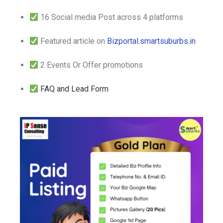
16 Social media Post across 4 platforms
Featured article on
Bizportal.smartsuburbs.in
2 Events Or Offer promotions
FAQ and Lead Form