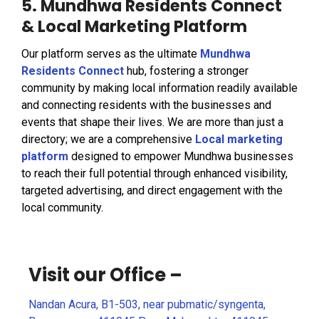
5. Mundhwa Residents Connect
& Local Marketing Platform
Our platform serves as the ultimate
Mundhwa
Residents Connect
hub, fostering a stronger
community by making local information readily available
and connecting residents with the businesses and
events that shape their lives. We are more than just a
directory; we are a comprehensive
Local marketing
platform
designed to empower Mundhwa businesses
to reach their full potential through enhanced visibility,
targeted advertising, and direct engagement with the
local community.
Visit our Office –
Nandan Acura, B1-503, near pubmatic/syngenta,