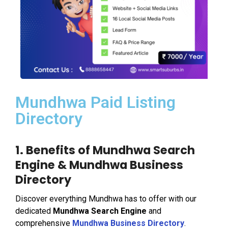
Mundhwa Paid Listing
Directory
1. Benefits of Mundhwa Search
Engine & Mundhwa Business
Directory
Discover everything Mundhwa has to offer with our
dedicated
Mundhwa Search Engine
and
comprehensive
Mundhwa Business Directory
.