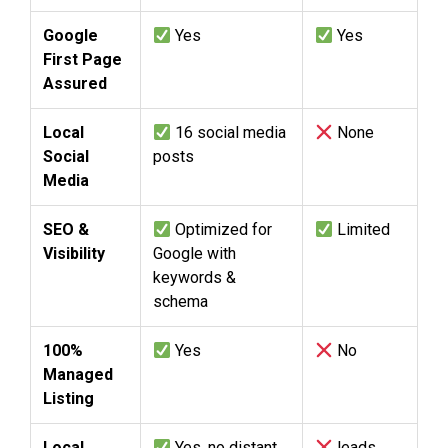
Google
Yes
Yes
First Page
Assured
Local
16 social media
None
Social
posts
Media
SEO &
Optimized for
Limited
Visibility
Google with
keywords &
schema
100%
Yes
No
Managed
Listing
Local
Yes, no distant
leads