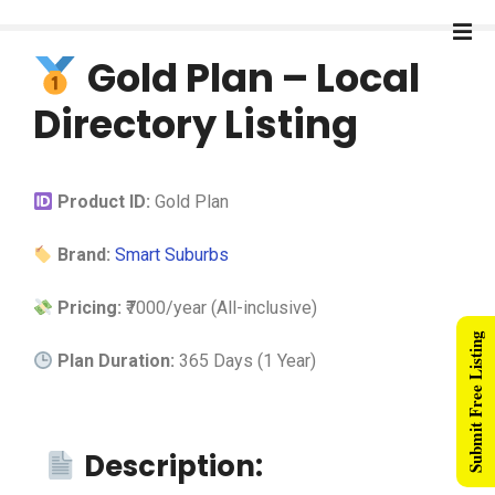
Gold Plan – Local
Directory Listing
Product ID:
Gold Plan
Brand:
Smart Suburbs
Pricing:
₹7000/year (All-inclusive)
Submit Free Listing
Plan Duration:
365 Days (1 Year)
Description: