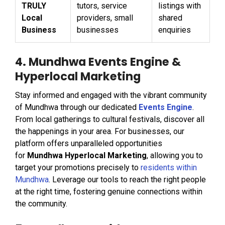
TRULY
tutors, service
listings with
Local
providers, small
shared
Business
businesses
enquiries
4. Mundhwa Events Engine &
Hyperlocal Marketing
Stay informed and engaged with the vibrant community
of Mundhwa through our dedicated
Events Engine
.
From local gatherings to cultural festivals, discover all
the happenings in your area. For businesses, our
platform offers unparalleled opportunities
for
Mundhwa Hyperlocal Marketing
, allowing you to
target your promotions precisely to
residents within
Mundhwa
. Leverage our tools to reach the right people
at the right time, fostering genuine connections within
the community.