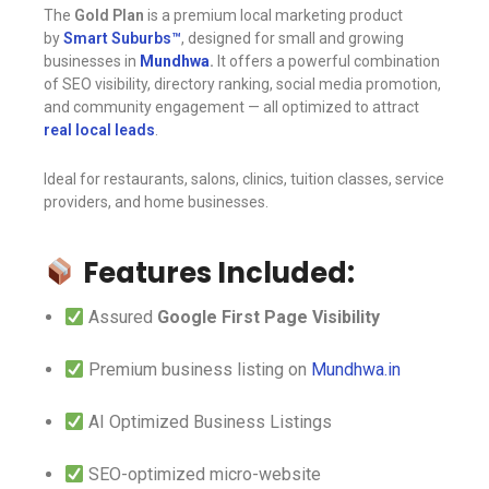
The
Gold Plan
is a premium local marketing product
by
Smart Suburbs™️
, designed for small and growing
businesses in
Mundhwa
.
It offers a powerful combination
of SEO visibility, directory ranking, social media promotion,
and community engagement — all optimized to attract
real local leads
.
Ideal for restaurants, salons, clinics, tuition classes, service
providers, and home businesses.
Features Included:
Assured
Google First Page Visibility
Premium business listing on
Mundhwa.in
AI Optimized Business Listings
SEO-optimized micro-website