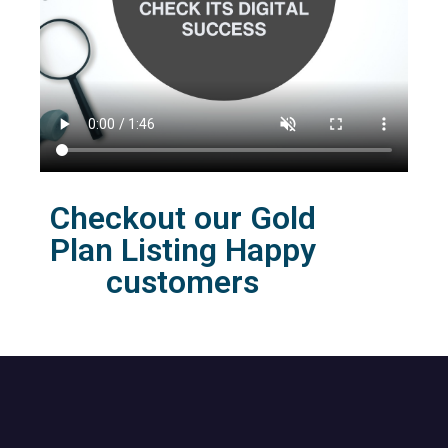
Checkout our Gold
Plan Listing Happy
customers