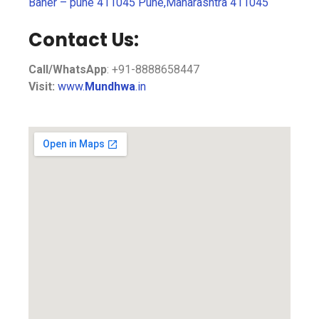
Baner – pune 411045 Pune,Maharashtra 411045
Contact Us:
Call/WhatsApp
: +91-8888658447
Visit:
www.
Mundhwa
.in