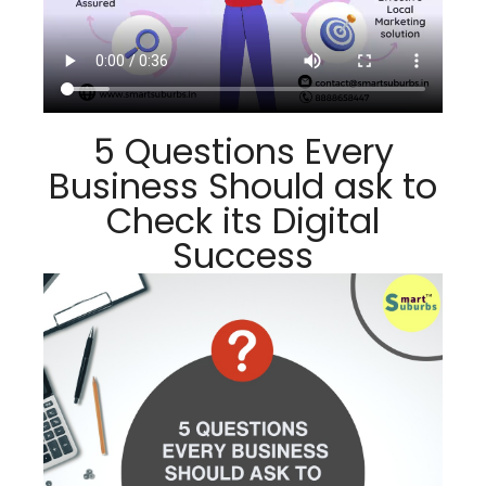
5 Questions Every
Business Should ask to
Check its Digital
Success