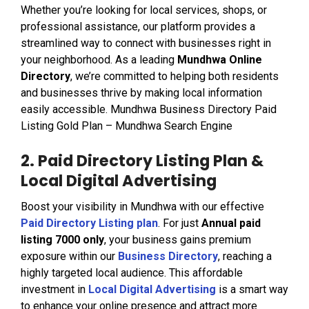
Whether you’re looking for local services, shops, or
professional assistance, our platform provides a
streamlined way to connect with businesses right in
your neighborhood. As a leading
Mundhwa Online
Directory
, we’re committed to helping both residents
and businesses thrive by making local information
easily accessible. Mundhwa Business Directory Paid
Listing Gold Plan – Mundhwa Search Engine
2. Paid Directory Listing Plan &
Local Digital Advertising
Boost your visibility in Mundhwa with our effective
Paid Directory Listing plan
. For just
Annual paid
listing ₹7000 only
, your business gains premium
exposure within our
Business Directory
, reaching a
highly targeted local audience. This affordable
investment in
Local Digital Advertising
is a smart way
to enhance your online presence and attract more