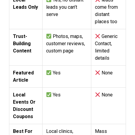
Leads Only
leads you can’t
come from
serve
distant
places too
Trust-
Photos, maps,
Generic
Building
customer reviews,
Contact,
Content
custom page
limited
details
Featured
Yes
None
Article
Local
Yes
None
Events Or
Discount
Coupons
Best For
Local clinics,
Mass