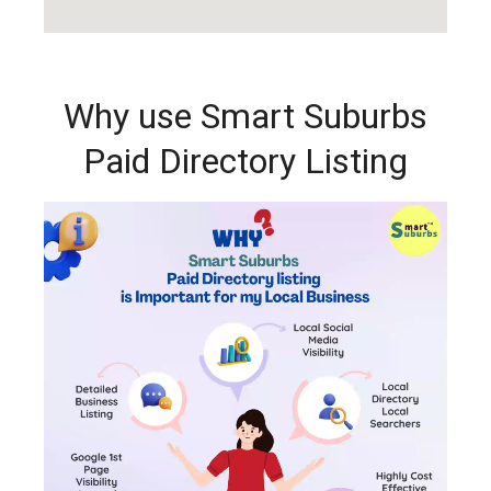
Why use Smart Suburbs
Paid Directory Listing