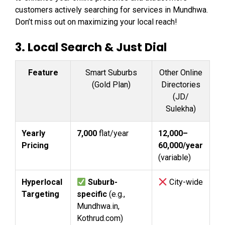
customers actively searching for services in Mundhwa.
Don’t miss out on maximizing your local reach!
3.
Local Search & Just Dial
Feature
Smart Suburbs
Other Online
(Gold Plan)
Directories
(JD/
Sulekha)
Yearly
₹7,000
flat/year
₹12,000–
Pricing
₹60,000/year
(variable)
Hyperlocal
Suburb-
City-wide
Targeting
specific
(e.g.,
Mundhwa.in,
Kothrud.com)